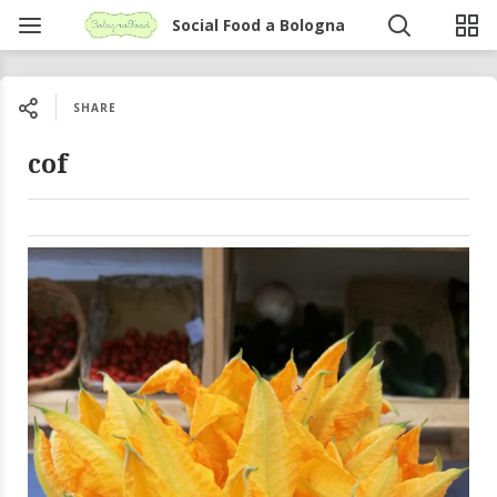
Social Food a Bologna
SHARE
cof