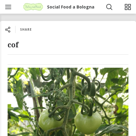
Social Food a Bologna
SHARE
cof