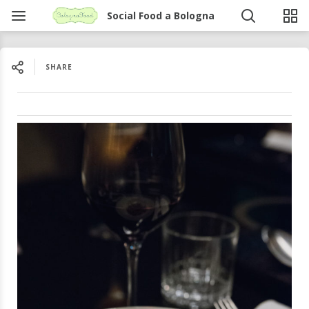
Social Food a Bologna
SHARE