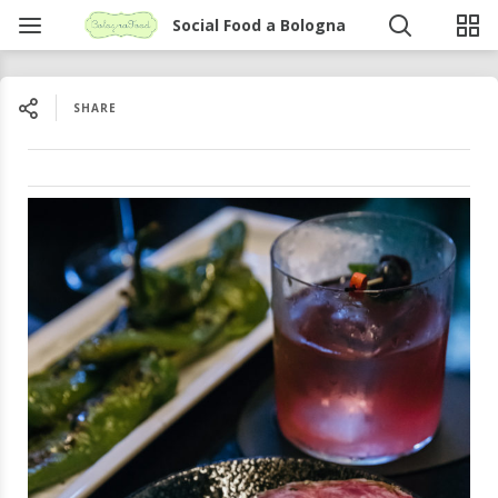
Social Food a Bologna
SHARE