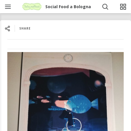
Social Food a Bologna
SHARE