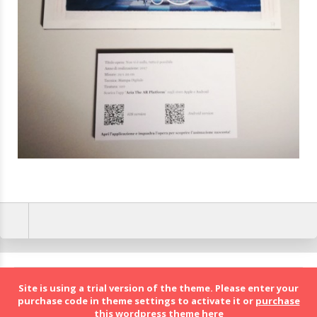
BolognaFood - Social Food a Bologna
Site is using a trial version of the theme. Please enter your
purchase code in theme settings to activate it or
purchase
this wordpress theme here