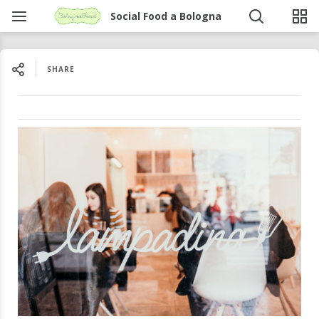
Social Food a Bologna
SHARE