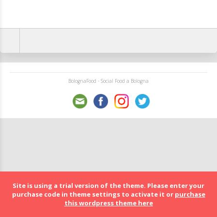
BolognaFood - Social Food a Bologna
Site is using a trial version of the theme. Please enter your
purchase code in theme settings to activate it or
purchase
this wordpress theme here