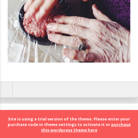
BolognaFood - Social Food a Bologna
Site is using a trial version of the theme. Please enter your
purchase code in theme settings to activate it or
purchase
this wordpress theme here