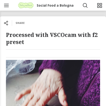
Social Food a Bologna
SHARE
Processed with VSCOcam with f2
preset