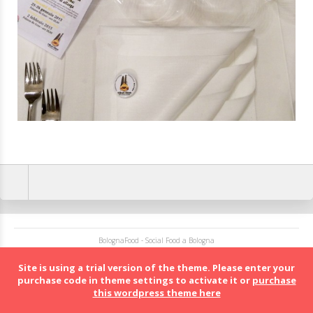
BolognaFood - Social Food a Bologna
Site is using a trial version of the theme. Please enter your
purchase code in theme settings to activate it or
purchase
this wordpress theme here