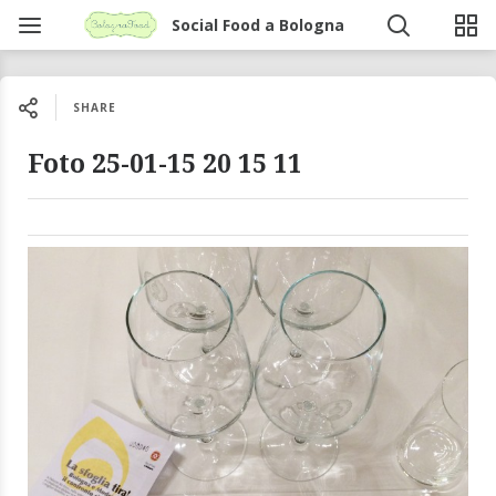
Social Food a Bologna
SHARE
Foto 25-01-15 20 15 11