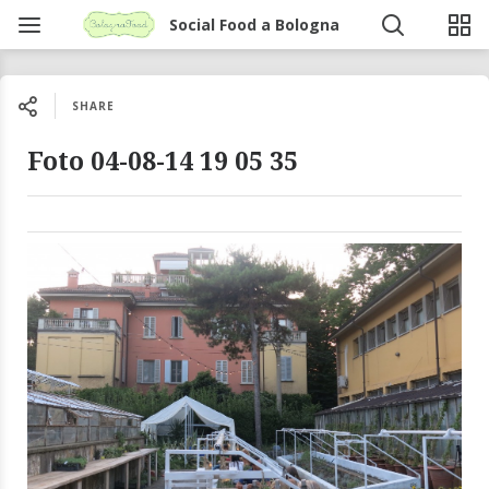
Social Food a Bologna
SHARE
Foto 04-08-14 19 05 35