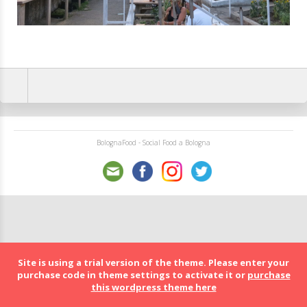
BolognaFood - Social Food a Bologna
Site is using a trial version of the theme. Please enter your
purchase code in theme settings to activate it or
purchase
this wordpress theme here