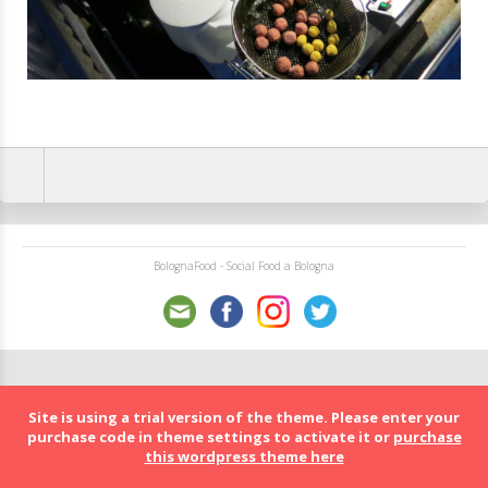
BolognaFood - Social Food a Bologna
Site is using a trial version of the theme. Please enter your
purchase code in theme settings to activate it or
purchase
this wordpress theme here