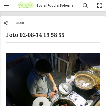
Social Food a Bologna
SHARE
Foto 02-08-14 19 58 55