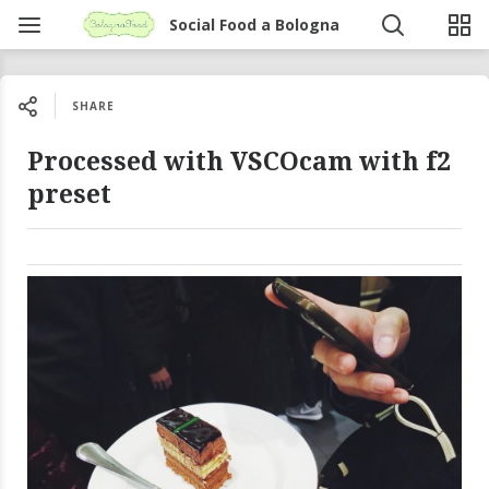
Social Food a Bologna
SHARE
Processed with VSCOcam with f2
preset