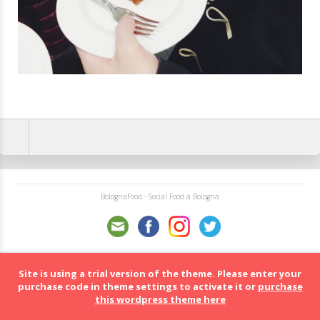
BolognaFood - Social Food a Bologna
Site is using a trial version of the theme. Please enter your
purchase code in theme settings to activate it or
purchase
this wordpress theme here