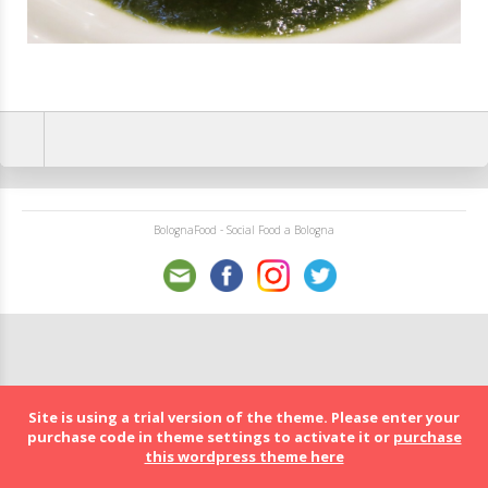
BolognaFood - Social Food a Bologna
Site is using a trial version of the theme. Please enter your
purchase code in theme settings to activate it or
purchase
this wordpress theme here