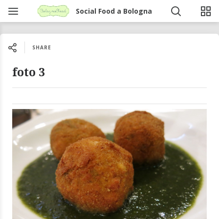
Social Food a Bologna
SHARE
foto 3