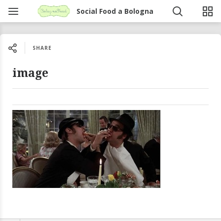
Social Food a Bologna
SHARE
image