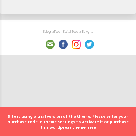
BolognaFood - Social Food a Bologna
Site is using a trial version of the theme. Please enter your
purchase code in theme settings to activate it or
purchase
this wordpress theme here