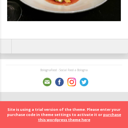
BolognaFood - Social Food a Bologna
Site is using a trial version of the theme. Please enter your
purchase code in theme settings to activate it or
purchase
this wordpress theme here