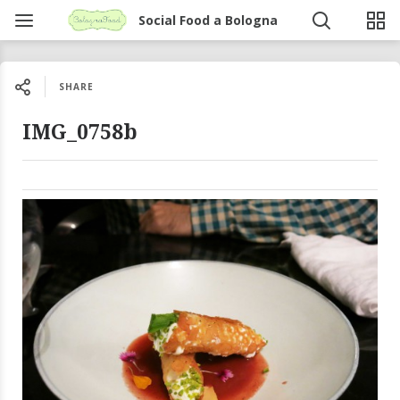
Social Food a Bologna
SHARE
IMG_0758b