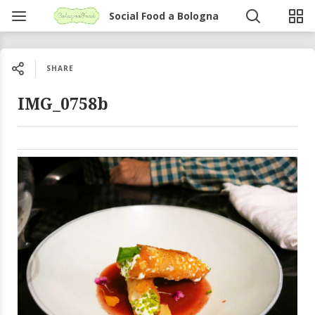
Social Food a Bologna
SHARE
IMG_0758b