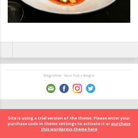
BolognaFood - Social Food a Bologna
Site is using a trial version of the theme. Please enter your
purchase code in theme settings to activate it or
purchase
this wordpress theme here