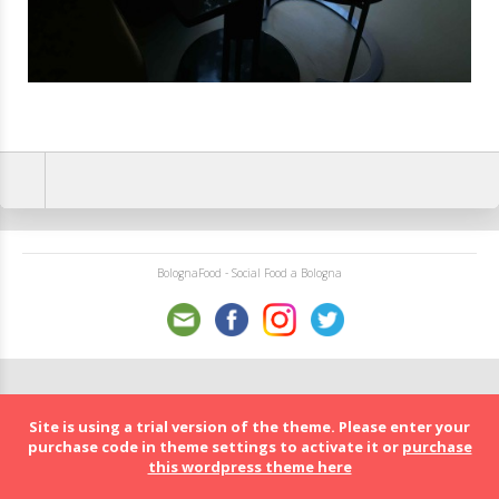
BolognaFood - Social Food a Bologna
Site is using a trial version of the theme. Please enter your
purchase code in theme settings to activate it or
purchase
this wordpress theme here