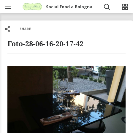
Social Food a Bologna
SHARE
Foto-28-06-16-20-17-42