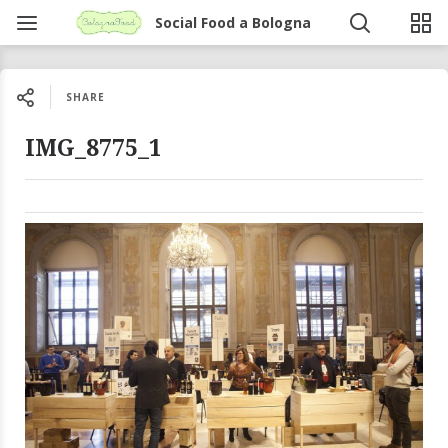
Social Food a Bologna
SHARE
IMG_8775_1