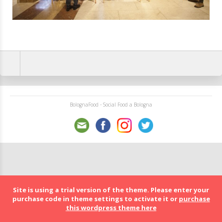
BolognaFood - Social Food a Bologna
Site is using a trial version of the theme. Please enter your
purchase code in theme settings to activate it or
purchase
this wordpress theme here