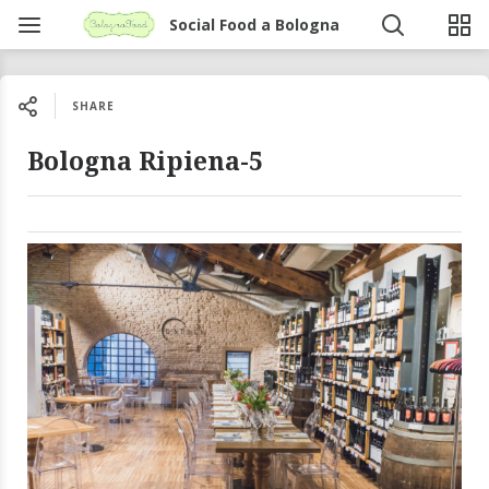
Social Food a Bologna
SHARE
Bologna Ripiena-5