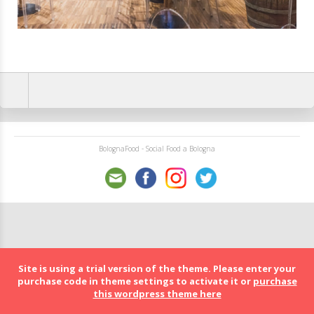
BolognaFood - Social Food a Bologna
Site is using a trial version of the theme. Please enter your
purchase code in theme settings to activate it or
purchase
this wordpress theme here