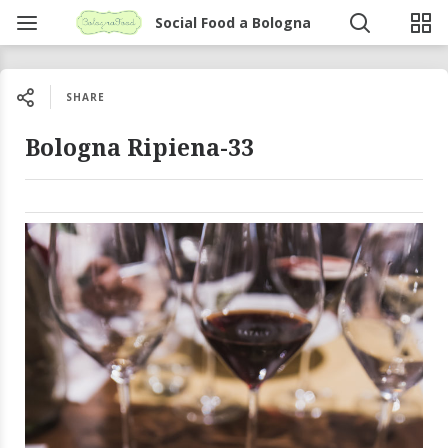
Social Food a Bologna
SHARE
Bologna Ripiena-33