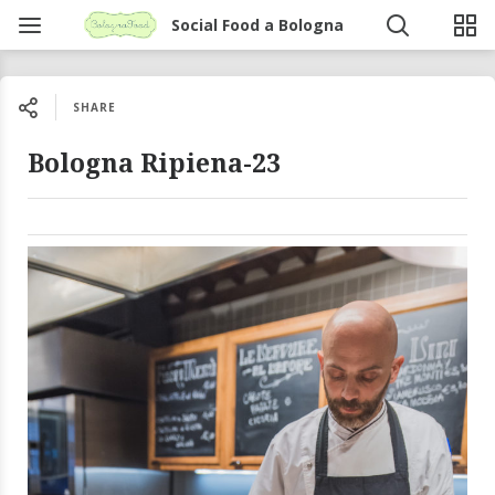
Social Food a Bologna
SHARE
Bologna Ripiena-23