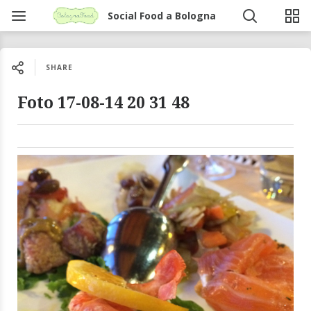
Social Food a Bologna
SHARE
Foto 17-08-14 20 31 48