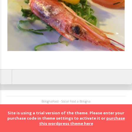
BolognaFood - Social Food a Bologna
Site is using a trial version of the theme. Please enter your
purchase code in theme settings to activate it or
purchase
this wordpress theme here