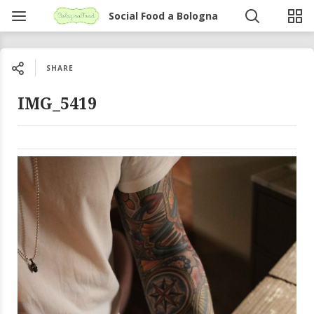
Social Food a Bologna
SHARE
IMG_5419