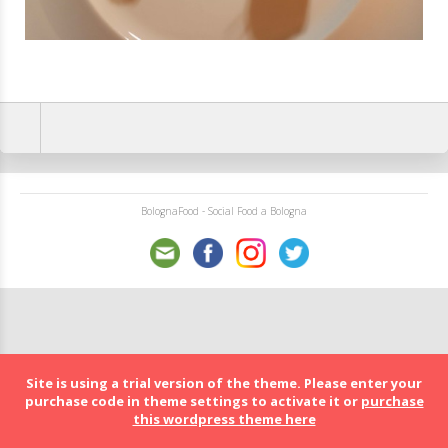
BolognaFood - Social Food a Bologna
Site is using a trial version of the theme. Please enter your
purchase code in theme settings to activate it or
purchase
this wordpress theme here