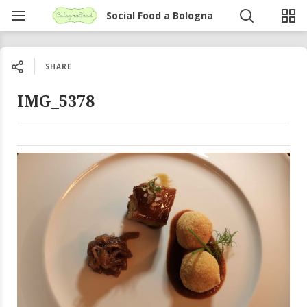
Social Food a Bologna
SHARE
IMG_5378