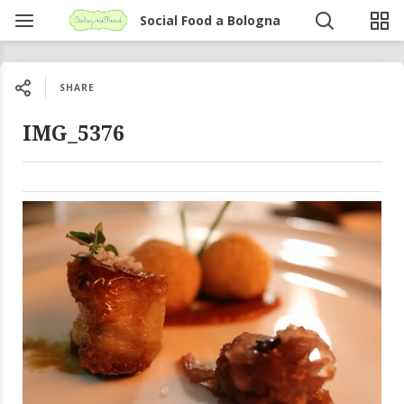
Social Food a Bologna
SHARE
IMG_5376