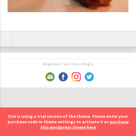
BolognaFood - Social Food a Bologna
Site is using a trial version of the theme. Please enter your
purchase code in theme settings to activate it or
purchase
this wordpress theme here