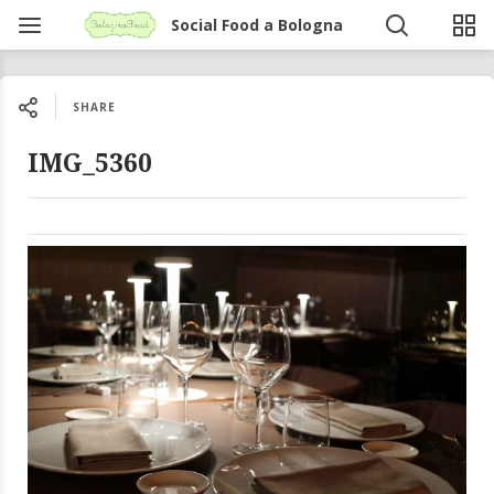
Social Food a Bologna
SHARE
IMG_5360