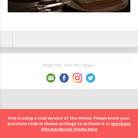
BolognaFood - Social Food a Bologna
Site is using a trial version of the theme. Please enter your
purchase code in theme settings to activate it or
purchase
this wordpress theme here