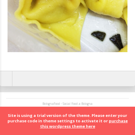
BolognaFood - Social Food a Bologna
Site is using a trial version of the theme. Please enter your
purchase code in theme settings to activate it or
purchase
this wordpress theme here