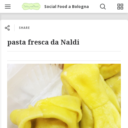
Social Food a Bologna
SHARE
pasta fresca da Naldi