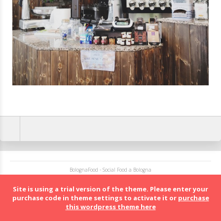
BolognaFood - Social Food a Bologna
Site is using a trial version of the theme. Please enter your
purchase code in theme settings to activate it or
purchase
this wordpress theme here