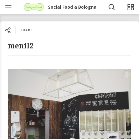
Social Food a Bologna
SHARE
menil2