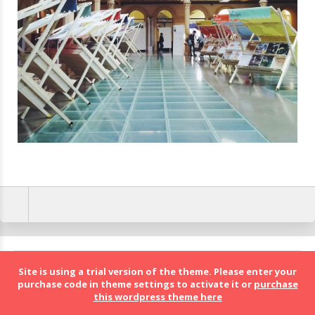
BolognaFood - Social Food a Bologna
Site is using a trial version of the theme. Please enter your
purchase code in theme settings to activate it or
purchase
this wordpress theme here