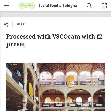
Social Food a Bologna
SHARE
Processed with VSCOcam with f2
preset