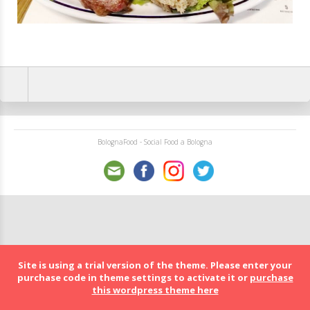
BolognaFood - Social Food a Bologna
Site is using a trial version of the theme. Please enter your
purchase code in theme settings to activate it or
purchase
this wordpress theme here