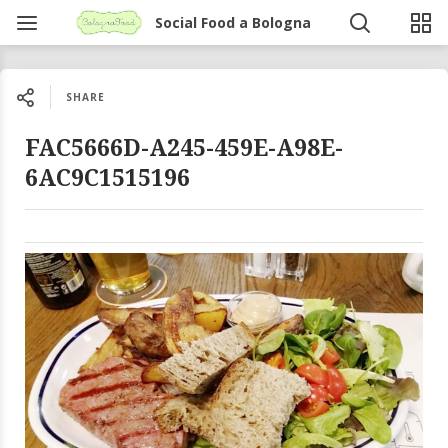
Social Food a Bologna
SHARE
FAC5666D-A245-459E-A98E-
6AC9C1515196