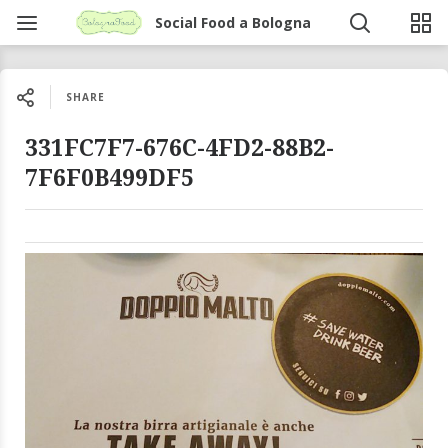
Social Food a Bologna
SHARE
331FC7F7-676C-4FD2-88B2-
7F6F0B499DF5