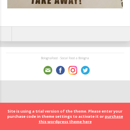
BolognaFood - Social Food a Bologna
Site is using a trial version of the theme. Please enter your
purchase code in theme settings to activate it or
purchase
this wordpress theme here