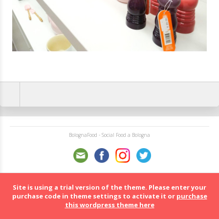
BolognaFood - Social Food a Bologna
Site is using a trial version of the theme. Please enter your
purchase code in theme settings to activate it or
purchase
this wordpress theme here