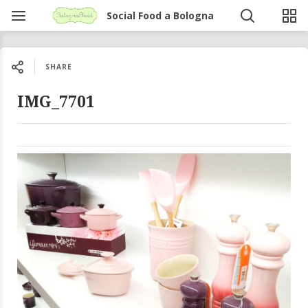
Social Food a Bologna
SHARE
IMG_7701