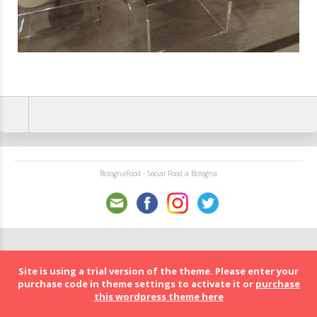
BolognaFood - Social Food a Bologna
Site is using a trial version of the theme. Please enter your
purchase code in theme settings to activate it or
purchase
this wordpress theme here