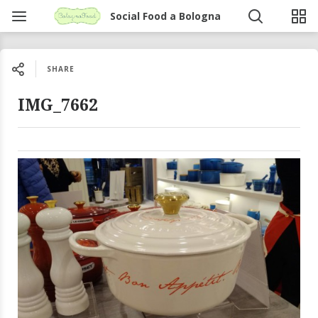
Social Food a Bologna
SHARE
IMG_7662