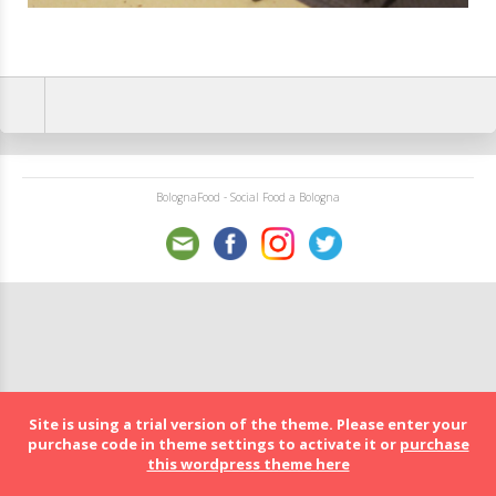
BolognaFood - Social Food a Bologna
Site is using a trial version of the theme. Please enter your
purchase code in theme settings to activate it or
purchase
this wordpress theme here