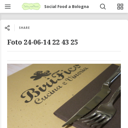
Social Food a Bologna
SHARE
Foto 24-06-14 22 43 25