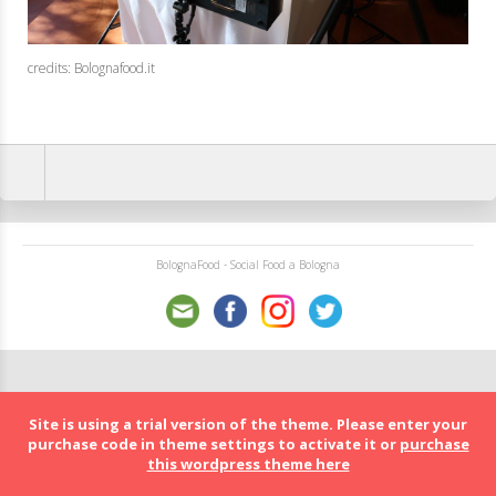
credits: Bolognafood.it
BolognaFood - Social Food a Bologna
Site is using a trial version of the theme. Please enter your
purchase code in theme settings to activate it or
purchase
this wordpress theme here