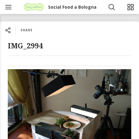
Social Food a Bologna
SHARE
IMG_2994