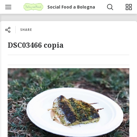
Social Food a Bologna
SHARE
DSC03466 copia