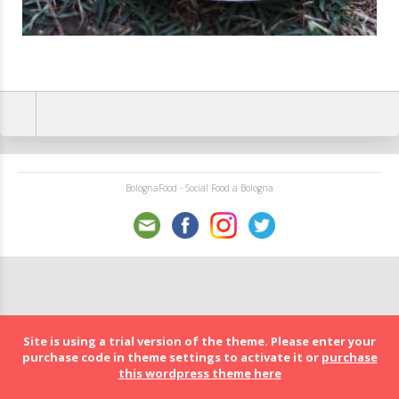
BolognaFood - Social Food a Bologna
Site is using a trial version of the theme. Please enter your
purchase code in theme settings to activate it or
purchase
this wordpress theme here