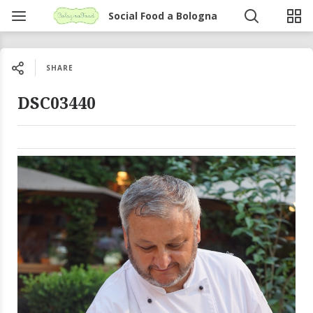
Social Food a Bologna
SHARE
DSC03440