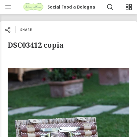
Social Food a Bologna
SHARE
DSC03412 copia