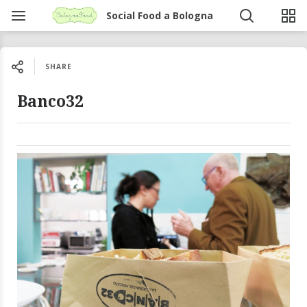
Social Food a Bologna
SHARE
Banco32