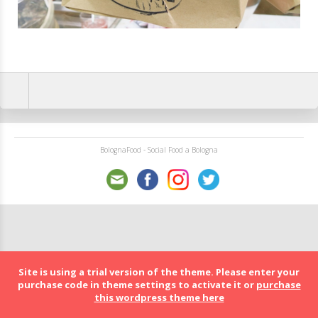
BolognaFood - Social Food a Bologna
Site is using a trial version of the theme. Please enter your
purchase code in theme settings to activate it or
purchase
this wordpress theme here