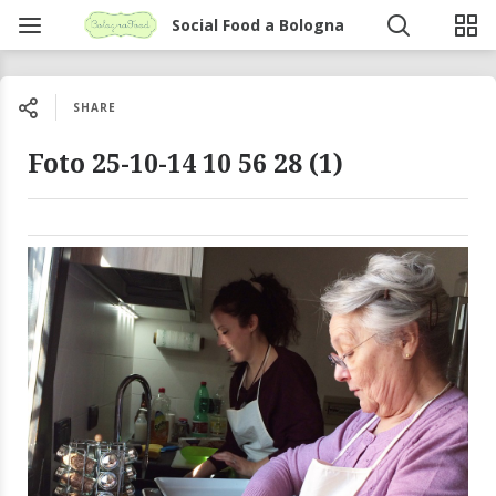
Social Food a Bologna
SHARE
Foto 25-10-14 10 56 28 (1)