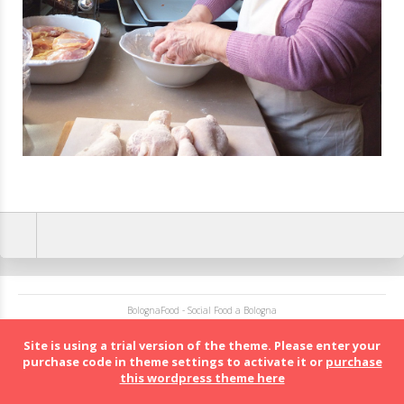
BolognaFood - Social Food a Bologna
Site is using a trial version of the theme. Please enter your
purchase code in theme settings to activate it or
purchase
this wordpress theme here