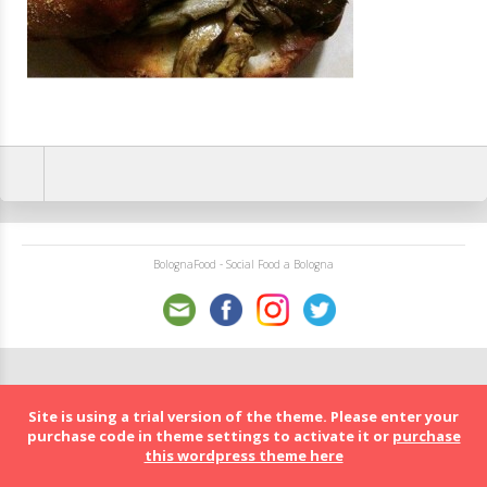
BolognaFood - Social Food a Bologna
Site is using a trial version of the theme. Please enter your
purchase code in theme settings to activate it or
purchase
this wordpress theme here