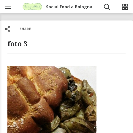
Social Food a Bologna
SHARE
foto 3