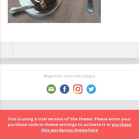
BolognaFood - Social Food a Bologna
Site is using a trial version of the theme. Please enter your
purchase code in theme settings to activate it or
purchase
this wordpress theme here