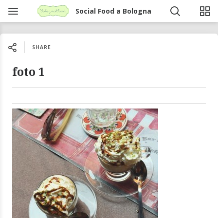
Social Food a Bologna
SHARE
foto 1