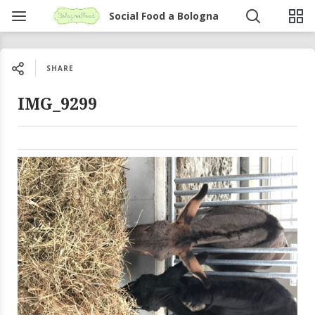
Social Food a Bologna
SHARE
IMG_9299