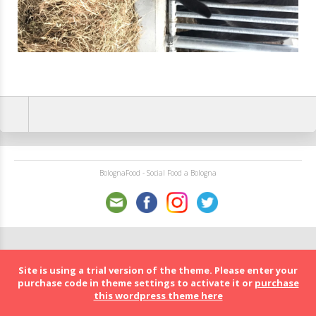
BolognaFood - Social Food a Bologna
Site is using a trial version of the theme. Please enter your
purchase code in theme settings to activate it or
purchase
this wordpress theme here