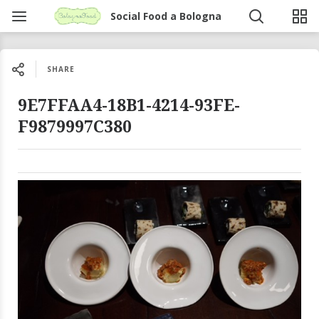
Social Food a Bologna
SHARE
9E7FFAA4-18B1-4214-93FE-
F9879997C380