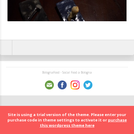
BolognaFood - Social Food a Bologna
Site is using a trial version of the theme. Please enter your
purchase code in theme settings to activate it or
purchase
this wordpress theme here