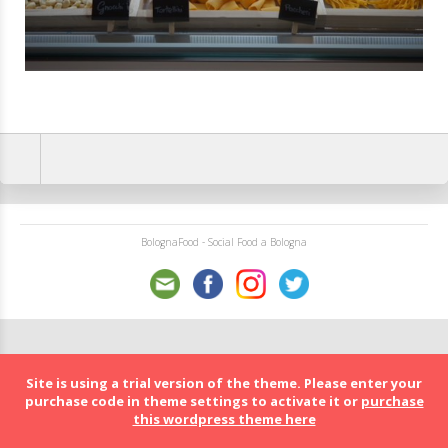
BolognaFood - Social Food a Bologna
Site is using a trial version of the theme. Please enter your
purchase code in theme settings to activate it or
purchase
this wordpress theme here