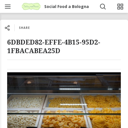
Social Food a Bologna
SHARE
6DBDED82-EFFE-4B15-95D2-
1FBACABEA25D