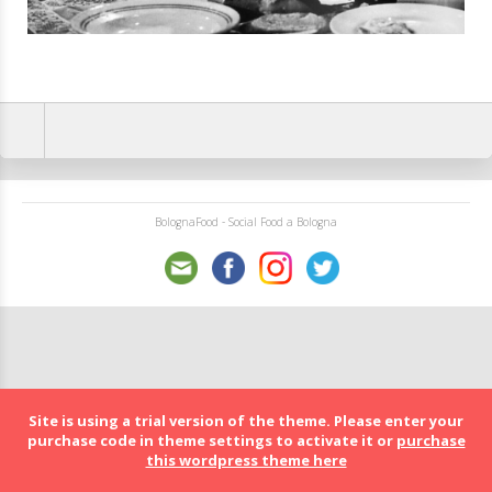
BolognaFood - Social Food a Bologna
Site is using a trial version of the theme. Please enter your
purchase code in theme settings to activate it or
purchase
this wordpress theme here