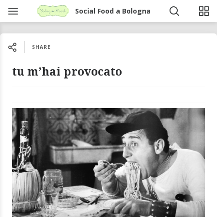
Social Food a Bologna
SHARE
tu m’hai provocato